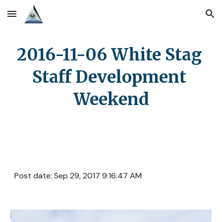
Skip to main content
Skip to navigation
2016-11-06 White Stag 
Staff Development 
Weekend
Post date: Sep 29, 2017 9:16:47 AM