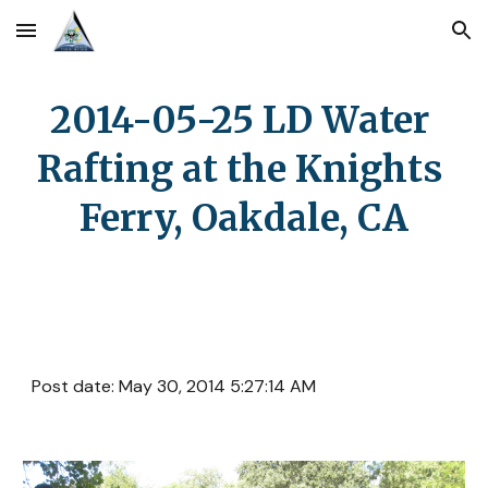
Skip to main content
Skip to navigation
2014-05-25 LD Water 
Rafting at the Knights 
Ferry, Oakdale, CA
Post date: May 30, 2014 5:27:14 AM