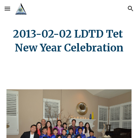
Skip to main content
Skip to navigation
2013-02-02 LDTD Tet 
New Year Celebration