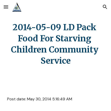
Skip to main content
Skip to navigation
2014-05-09 LD Pack 
Food For Starving 
Children Community 
Service
Post date: May 30, 2014 5:16:49 AM