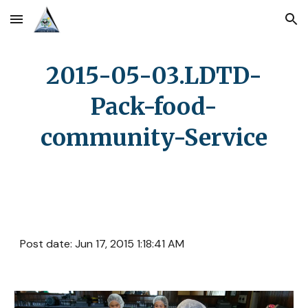
Skip to main content
Skip to navigation
2015-05-03.LDTD-
Pack-food-
community-Service
Post date: Jun 17, 2015 1:18:41 AM