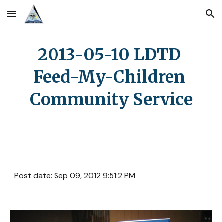
Skip to main content
Skip to navigation
2013-05-10 LDTD 
Feed-My-Children 
Community Service
Post date: Sep 09, 2012 9:51:2 PM