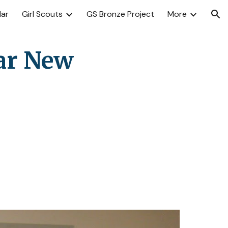
dar
Girl Scouts
GS Bronze Project
More
ion
ar New 