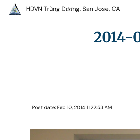
HDVN Trùng Dương, San Jose, CA
Sk
2014-0
Post date: Feb 10, 2014 11:22:53 AM