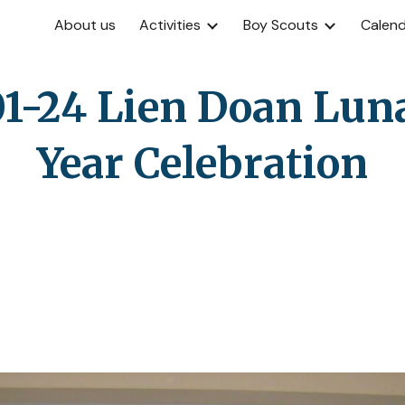
About us
Activities
Boy Scouts
Calen
ip to main content
Skip to navigat
1-24 Lien Doan Lun
Year Celebration