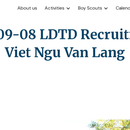
About us
Activities
Boy Scouts
Calen
ip to main content
Skip to navigat
09-08 LDTD Recruiti
Viet Ngu Van Lang