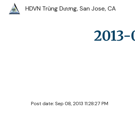
HDVN Trùng Dương, San Jose, CA
Sk
2013-
Post date: Sep 08, 2013 11:28:27 PM