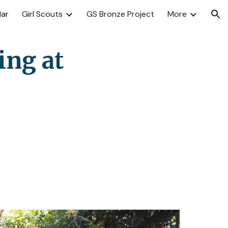
dar
Girl Scouts
GS Bronze Project
More
ion
ng at 