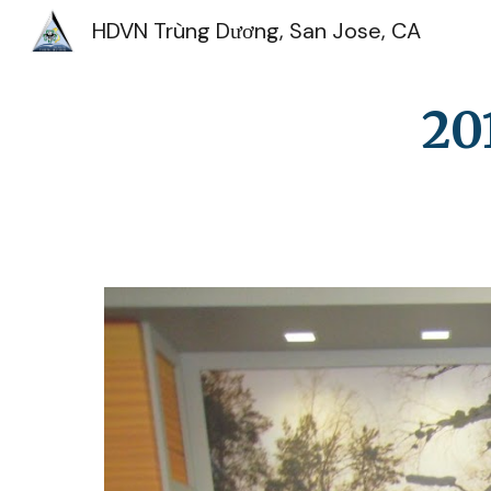
HDVN Trùng Dương, San Jose, CA
Sk
20