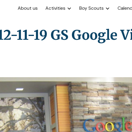
About us
Activities
Boy Scouts
Calen
ip to main content
Skip to navigat
12-11-19 GS Google Vi