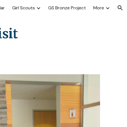
dar
Girl Scouts
GS Bronze Project
More
ion
sit