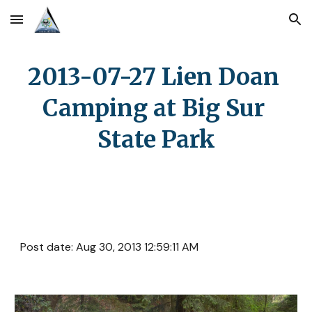
Skip to main content
Skip to navigation
2013-07-27 Lien Doan 
Camping at Big Sur 
State Park
Post date: Aug 30, 2013 12:59:11 AM