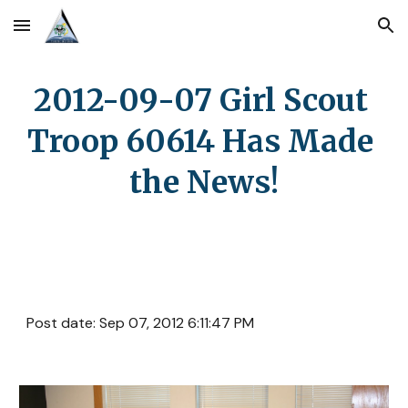
Skip to main content
Skip to navigation
2012-09-07 Girl Scout 
Troop 60614 Has Made 
the News!
Post date: Sep 07, 2012 6:11:47 PM