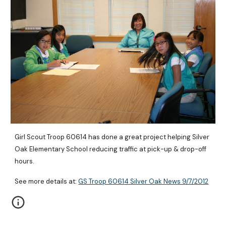
Girl Scout Troop 60614 has done a great project helping Silver 
Oak Elementary School reducing traffic at pick-up & drop-off 
hours.
See more details at: 
GS Troop 60614 Silver Oak News 9/7/2012